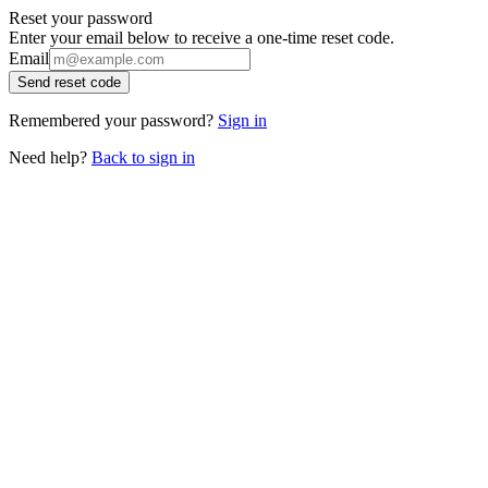
Reset your password
Enter your email below to receive a one-time reset code.
Email
Send reset code
Remembered your password?
Sign in
Need help?
Back to sign in