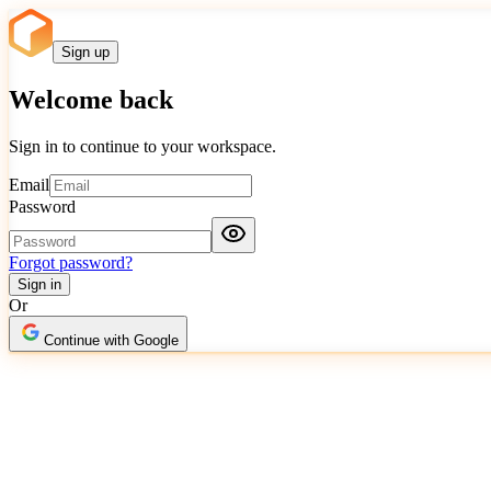
Sign up
Welcome back
Sign in to continue to your workspace.
Email
Password
Forgot password?
Sign in
Or
Continue with Google